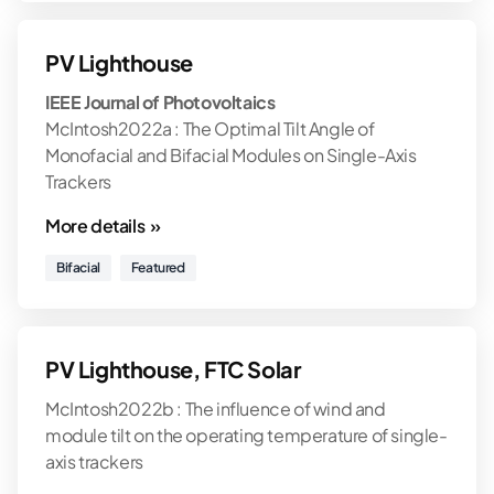
PV Lighthouse
IEEE Journal of Photovoltaics
McIntosh2022a : The Optimal Tilt Angle of
Monofacial and Bifacial Modules on Single-Axis
Trackers
More details »
Bifacial
Featured
PV Lighthouse, FTC Solar
McIntosh2022b : The influence of wind and
module tilt on the operating temperature of single-
axis trackers