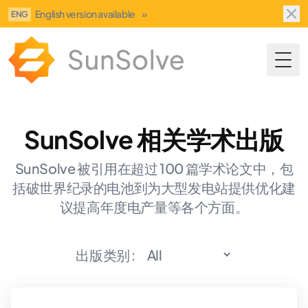
English version available
»
ENG
Togg
SunSolve 相关学术出版
SunSolve 被引用在超过 100 篇学术论文中，包
括破世界纪录的电池到为大型发电站提供优化建
议提高年度电产量等各个方面。
出版类别 :