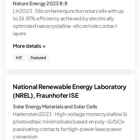
Nature Energy 2023 8:8
Lin2023 : Silicon heterojunction solar cells with up
to 26.81% efficiency achieved by electrically
optimized nanocrystalline-silicon hole contact
layers
More details »
HJT
Featured
National Renewable Energy Laboratory
(NREL), Fraunhofer ISE
Solar Energy Materials and Solar Cells
Hartenstein2023 : High-voltage monocrystalline Si
photovoltaic minimodules based on poly-Si/SiOx
passivating contacts for high-power laser power
conversion