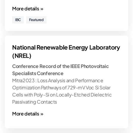
More details »
IBC
Featured
National Renewable Energy Laboratory
(NREL)
Conference Record of the IEEE Photovoltaic
Specialists Conference
Mitra2023 : Loss Analysis and Performance
Optimization Pathways of 729-mV Voc Si Solar
Cells with Poly-Si on Locally-Etched Dielectric
Passivating Contacts
More details »