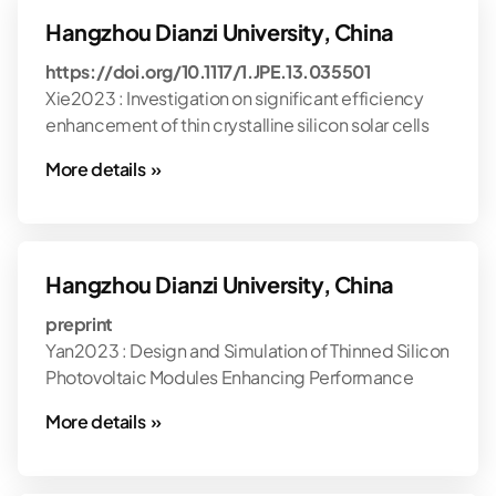
Hangzhou Dianzi University, China
https://doi.org/10.1117/1.JPE.13.035501
Xie2023 : Investigation on significant efficiency
enhancement of thin crystalline silicon solar cells
More details »
Hangzhou Dianzi University, China
preprint
Yan2023 : Design and Simulation of Thinned Silicon
Photovoltaic Modules Enhancing Performance
More details »