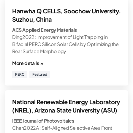
Hanwha Q CELLS, Soochow University,
Suzhou, China
ACS Applied Energy Materials
Ding2022 : Improvement of Light Trapping in
Bifacial PERC Silicon Solar Cells by Optimizing the
Rear Surface Morphology
More details »
PERC
Featured
National Renewable Energy Laboratory
(NREL), Arizona State University (ASU)
IEEE Journal of Photovoltaics
Chen2022A : Self-Aligned Selective Area Front