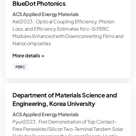
BlueDot Photonics
ACS Applied Energy Materials
Keil2023 : Optical Coupling Efficiency, Photon
Loss, and Efficiency Estimates for c-Si PERC
Modules Enhanced with Downconverting Films and
Nanocomposites
More details »
PERC
Department of Materials Science and
Engineering, Korea University
ACS Applied Energy Materials
Pyun2023 : First Demonstration of Top Contact-
Free Perovskite/Silicon Two-Terminal Tandem Solar