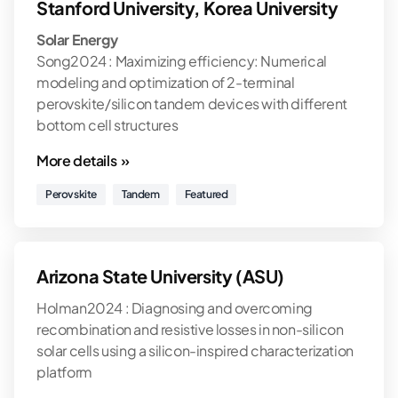
Stanford University, Korea University
Solar Energy
Song2024 : Maximizing efficiency: Numerical
modeling and optimization of 2-terminal
perovskite/silicon tandem devices with different
bottom cell structures
More details »
Perovskite
Tandem
Featured
Arizona State University (ASU)
Holman2024 : Diagnosing and overcoming
recombination and resistive losses in non-silicon
solar cells using a silicon-inspired characterization
platform