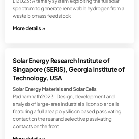
Li2023 : A ternary system exploiting the full solar
spectrum to generate renewable hydrogen from a
waste biomass feedstock
More details »
Solar Energy Research Institute of
Singapore (SERIS), Georgia Institute of
Technology, USA
Solar Energy Materials and Solar Cells
Padhamnath2023 : Design, development and
analysis of large-area industrial silicon solar cells
featuring a full area polysilicon based passivating
contact on the rear and selective passivating
contacts on the front
More details »