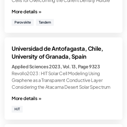
Cells for Overcoming the Current Density Hurdle
More details »
Perovskite
Tandem
Universidad de Antofagasta, Chile,
University of Granada, Spain
Applied Sciences 2023, Vol. 13, Page 9323
Revollo2023 : HIT Solar Cell Modeling Using
Graphene as a Transparent Conductive Layer
Considering the Atacama Desert Solar Spectrum
More details »
HJT