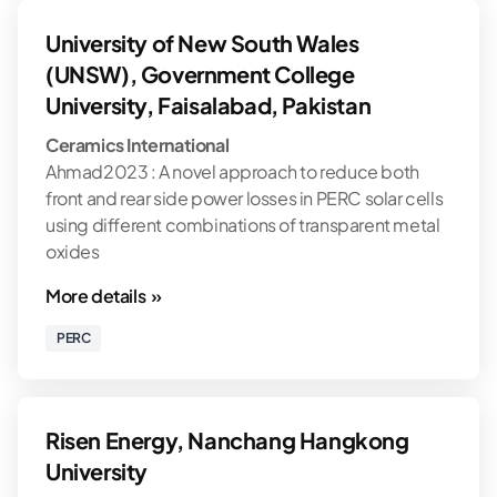
University of New South Wales
(UNSW), Government College
University, Faisalabad, Pakistan
Ceramics International
Ahmad2023 : A novel approach to reduce both
front and rear side power losses in PERC solar cells
using different combinations of transparent metal
oxides
More details »
PERC
Risen Energy, Nanchang Hangkong
University