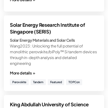
Solar Energy Research Institute of
Singapore (SERIS)
Solar Energy Materials and Solar Cells
Wang2023 : Unlocking the full potential of
monolithic perovskite/biPoly™ Si tandem devices
through in-depth analysis and detailed
engineering
More details »
Perovskite
Tandem
Featured
TOPCon
King Abdullah University of Science