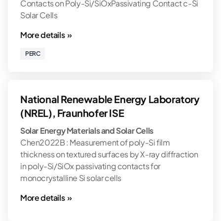
Contacts on Poly-Si/SiOxPassivating Contact c-Si
Solar Cells
More details »
PERC
National Renewable Energy Laboratory
(NREL), Fraunhofer ISE
Solar Energy Materials and Solar Cells
Chen2022B : Measurement of poly-Si film
thickness on textured surfaces by X-ray diffraction
in poly-Si/SiOx passivating contacts for
monocrystalline Si solar cells
More details »