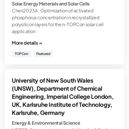
Solar Energy Materials and Solar Cells
Chen2023A : Optimization of activated
phosphorus concentration in recrystallized
polysilicon layers for the n-TOPCon solar cell
application
More details »
TOPCon
Featured
University of New South Wales
(UNSW), Department of Chemical
Engineering, Imperial College London,
UK, Karlsruhe Institute of Technology,
Karlsruhe, Germany
Energy & Environmental Science