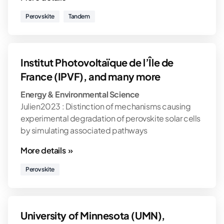
Perovskite
Tandem
Institut Photovoltaïque de l’Île de
France (IPVF), and many more
Energy & Environmental Science
Julien2023 : Distinction of mechanisms causing
experimental degradation of perovskite solar cells
by simulating associated pathways
More details »
Perovskite
University of Minnesota (UMN),