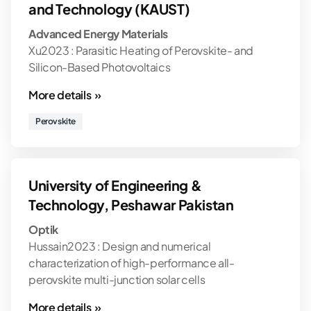
and Technology (KAUST)
Advanced Energy Materials
Xu2023 : Parasitic Heating of Perovskite- and
Silicon-Based Photovoltaics
More details »
Perovskite
University of Engineering &
Technology, Peshawar Pakistan
Optik
Hussain2023 : Design and numerical
characterization of high-performance all-
perovskite multi-junction solar cells
More details »