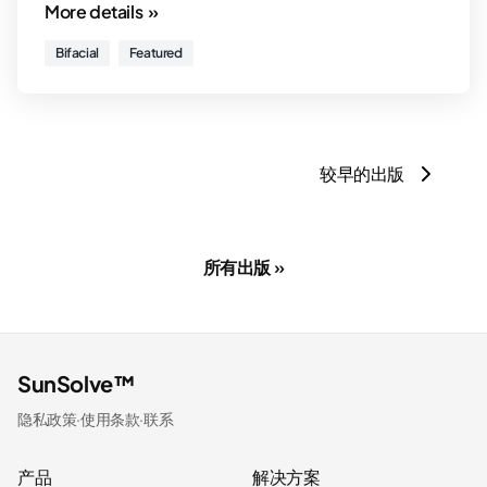
More details »
Bifacial
Featured
较早的出版
所有出版 »
SunSolve™
隐私政策
·
使用条款
·
联系
产品
解决方案