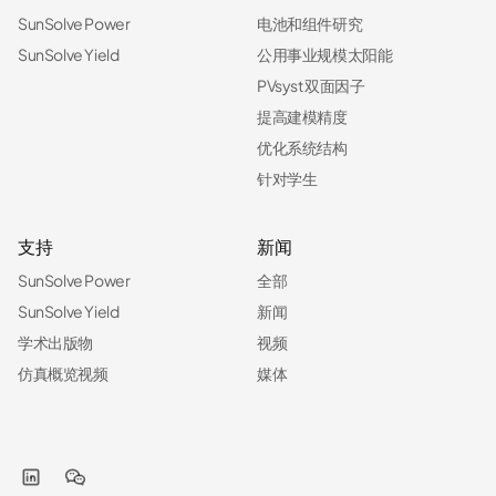
SunSolve Power
电池和组件研究
SunSolve Yield
公用事业规模太阳能
PVsyst 双面因子
提高建模精度
优化系统结构
针对学生
支持
新闻
SunSolve Power
全部
SunSolve Yield
新闻
学术出版物
视频
仿真概览视频
媒体