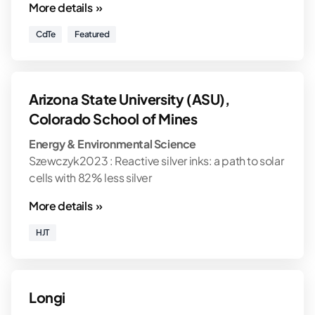
More details »
CdTe
Featured
Arizona State University (ASU),
Colorado School of Mines
Energy & Environmental Science
Szewczyk2023 : Reactive silver inks: a path to solar
cells with 82% less silver
More details »
HJT
Longi