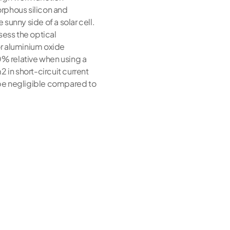
orphous silicon and
 sunny side of a solar cell.
sess the optical
or aluminium oxide
0% relative when using a
 in short-circuit current
o be negligible compared to