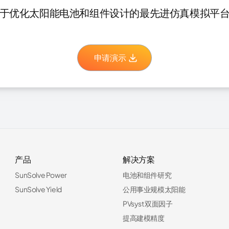
于优化太阳能电池和组件设计的最先进仿真模拟平
申请演示
产品
解决方案
SunSolve Power
电池和组件研究
SunSolve Yield
公用事业规模太阳能
PVsyst 双面因子
提高建模精度