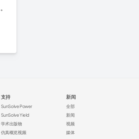
台。
支持
新闻
SunSolve Power
全部
SunSolve Yield
新闻
学术出版物
视频
仿真概览视频
媒体