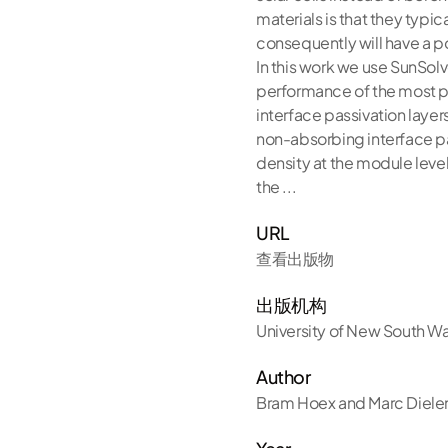
materials is that they typ
consequently will have a pot
In this work we use SunSolv
performance of the most po
interface passivation layer
non-absorbing interface pas
density at the module level
the ...
URL
查看出版物
出版机构
University of New South W
Author
Bram Hoex and Marc Diele