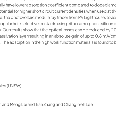
ically have lower absorption coefficient compared to doped am
ential for higher short circuit current densities when used at the
e, the photovoltaic module ray tracer from PV Lighthouse, to as
pular hole selective contacts using either amorphous silicon 
s. Our results show that the optical losses can be reduced by 2
sivation layer resulting in an absolute gain of up to 0.8 mA/cm2
. The absorption in the high work function materials is found t
ales (UNSW)
n and Meng Lei and Tian Zhang and Chang-Yeh Lee