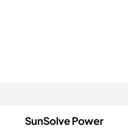
SunSolve Power