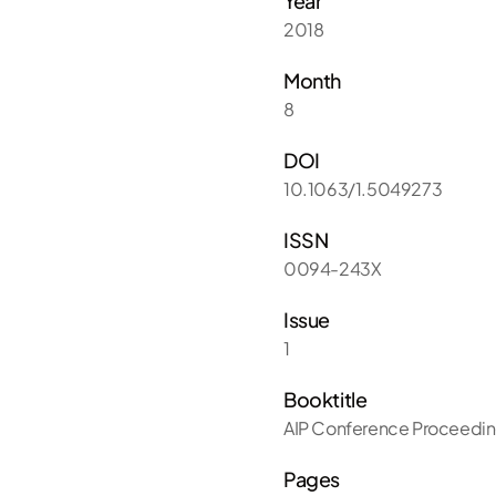
Year
2018
Month
8
DOI
10.1063/1.5049273
ISSN
0094-243X
Issue
1
Booktitle
AIP Conference Proceedi
Pages