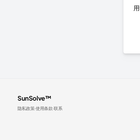
用
SunSolve™
隐私政策
·
使用条款
·
联系