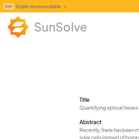
English version available
»
ENG
Title
Quantifying optical losses o
Abstract
Recently, there has been mu
solar cells instead of bor