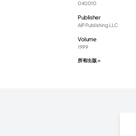
040010
Publisher
AIP Publishing LLC
Volume
1999
所有出版 »