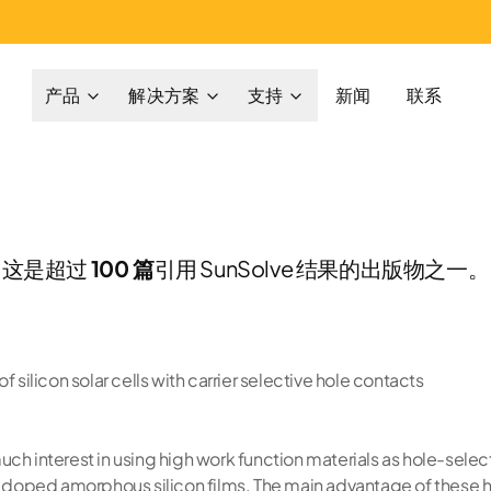
产品
解决方案
支持
新闻
联系
这是超过
100 篇
引用 SunSolve 结果的出版物之一。
f silicon solar cells with carrier selective hole contacts
ch interest in using high work function materials as hole-select
on doped amorphous silicon films. The main advantage of these 