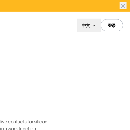
中文
登录
ive contacts for silicon
high work function