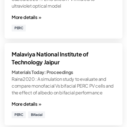
ultraviolet optical model
More details »
PERC
Malaviya National Institute of
Technology Jaipur
Materials Today: Proceedings
Raina2020 : A simulation study to evaluate and
compare monofacial Vs bifacial PERC PV cells and
the effect of albedo on bifacial performance
More details »
PERC
Bifacial