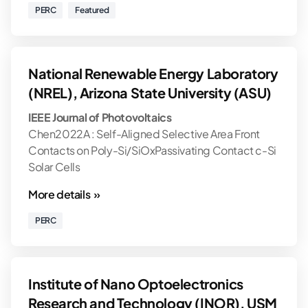
PERC
Featured
National Renewable Energy Laboratory
(NREL), Arizona State University (ASU)
IEEE Journal of Photovoltaics
Chen2022A : Self-Aligned Selective Area Front
Contacts on Poly-Si/SiOxPassivating Contact c-Si
Solar Cells
More details »
PERC
Institute of Nano Optoelectronics
Research and Technology (INOR), USM