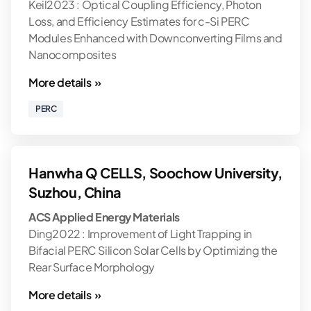
Keil2023 : Optical Coupling Efficiency, Photon
Loss, and Efficiency Estimates for c-Si PERC
Modules Enhanced with Downconverting Films and
Nanocomposites
More details »
PERC
Hanwha Q CELLS, Soochow University,
Suzhou, China
ACS Applied Energy Materials
Ding2022 : Improvement of Light Trapping in
Bifacial PERC Silicon Solar Cells by Optimizing the
Rear Surface Morphology
More details »