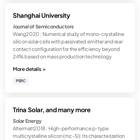
Shanghai University
Journal of Semiconductors
Wang2020 : Numerical study of mono-crystalline
silicon solar cells with passivated emitter and rear
contact configuration for the efficiency beyond
24% based on mass production technology
More details »
PERC
Trina Solar, and many more
Solar Energy
Altermatt2018 : High-performance p-type
multicrystalline silicon (mc-Si): Its characterization