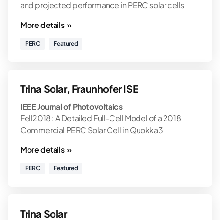
and projected performance in PERC solar cells
More details »
PERC
Featured
Trina Solar, Fraunhofer ISE
IEEE Journal of Photovoltaics
Fell2018 : A Detailed Full-Cell Model of a 2018
Commercial PERC Solar Cell in Quokka3
More details »
PERC
Featured
Trina Solar