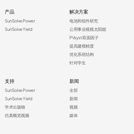
产品
解决方案
SunSolve Power
电池和组件研究
SunSolve Yield
公用事业规模太阳能
PVsyst 双面因子
提高建模精度
优化系统结构
针对学生
支持
新闻
SunSolve Power
全部
SunSolve Yield
新闻
学术出版物
视频
仿真概览视频
媒体