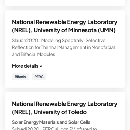
National Renewable Energy Laboratory
(NREL), University of Minnesota (UMN)
Slauch2020 : Modeling Spectrally-Selective
Reflection for Thermal Management in Monofacial
and Bifacial Modules
More details »
Bifacial
PERC
National Renewable Energy Laboratory
(NREL), University of Toledo
Solar Energy Materials and Solar Cells
Subedi2020 : PERC silicon PV infrared to