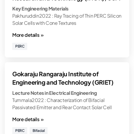
Key Engineering Materials
Pakhuruddin2022 : Ray Tracing of Thin PERC Silicon
Solar Cells with Cone Textures
More details »
PERC
Gokaraju Rangaraju Institute of
Engineering and Technology (GRIET)
Lecture Notes in Electrical Engineering
Tummala2022 : Characterization of Bifacial
Passivated Emitter and Rear Contact Solar Cell
More details »
PERC
Bifacial