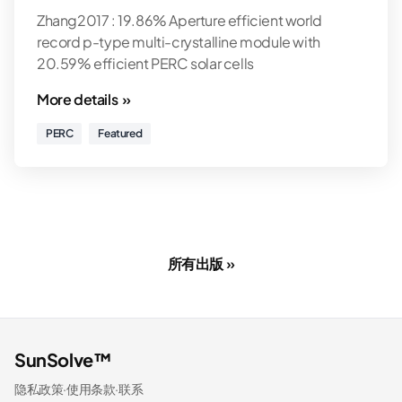
Zhang2017 : 19.86% Aperture efficient world
record p-type multi-crystalline module with
20.59% efficient PERC solar cells
More details »
PERC
Featured
所有出版 »
SunSolve™
隐私政策
·
使用条款
·
联系