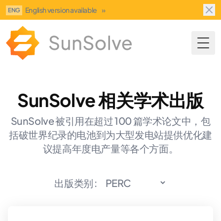
English version available
»
ENG
Togg
SunSolve 相关学术出版
SunSolve 被引用在超过 100 篇学术论文中，包
括破世界纪录的电池到为大型发电站提供优化建
议提高年度电产量等各个方面。
出版类别 :