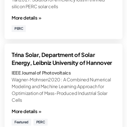
silicon PERC solar cells
More details »
PERC
Trina Solar, Department of Solar
Energy, Leibniz University of Hannover
IEEE Journal of Photovoltaics
Wagner-Mohnsen2020 : A Combined Numerical
Modeling and Machine Learning Approach for
Optimization of Mass-Produced Industrial Solar
Cells
More details »
Featured
PERC