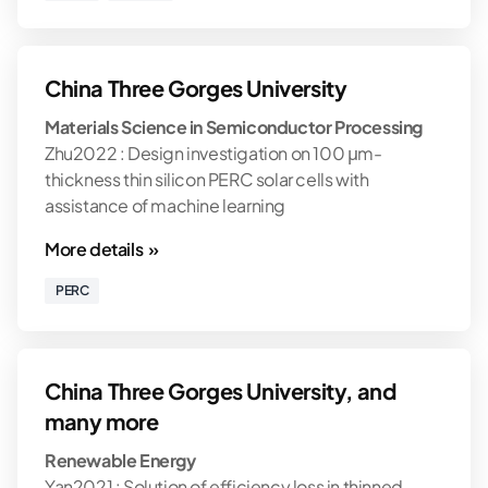
China Three Gorges University
Materials Science in Semiconductor Processing
Zhu2022 : Design investigation on 100 μm-
thickness thin silicon PERC solar cells with
assistance of machine learning
More details »
PERC
China Three Gorges University, and
many more
Renewable Energy
Yan2021 : Solution of efficiency loss in thinned