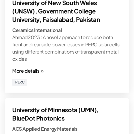
University of New South Wales
(UNSW), Government College
University, Faisalabad, Pakistan
Ceramics International
Ahmad2023 : A novel approach to reduce both
front and rear side power losses in PERC solar cells
using different combinations of transparent metal
oxides
More details »
PERC
University of Minnesota (UMN),
BlueDot Photonics
ACS Applied Energy Materials